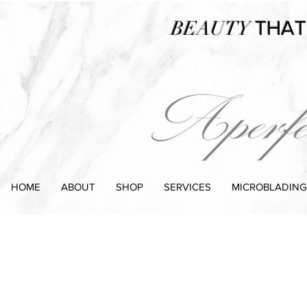
BEAUTY
THAT
HOME
ABOUT
SHOP
SERVICES
MICROBLADING