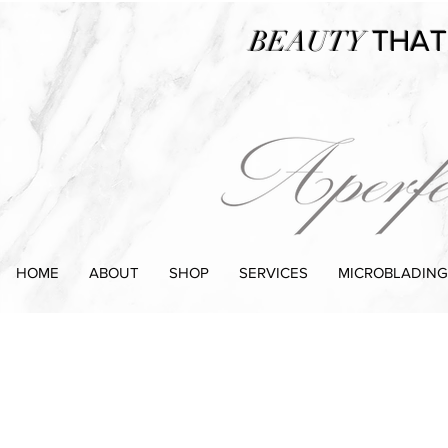
BEAUTY
THAT
HOME
ABOUT
SHOP
SERVICES
MICROBLADING