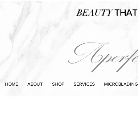
BEAUTY
THAT
HOME
ABOUT
SHOP
SERVICES
MICROBLADING