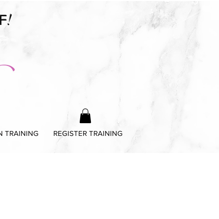
!
F
N TRAINING
REGISTER TRAINING