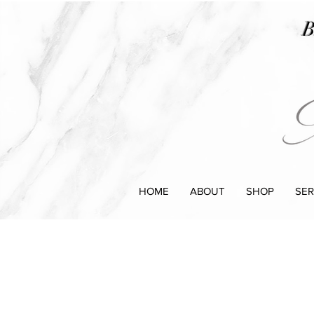
B
HOME
ABOUT
SHOP
SER