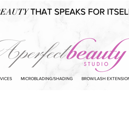
EAUTY
THAT SPEAKS FOR ITSEL
VICES
MICROBLADING/SHADING
BROW/LASH EXTENSIO