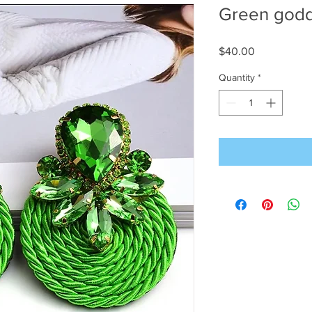
Green god
Price
$40.00
Quantity
*