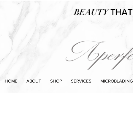
BEAUTY
THAT
HOME
ABOUT
SHOP
SERVICES
MICROBLADING