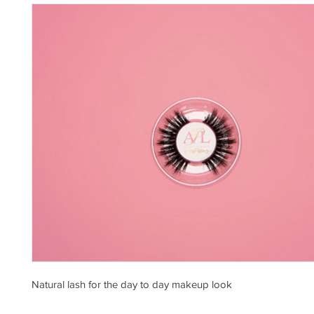
Natural lash for the day to day makeup look