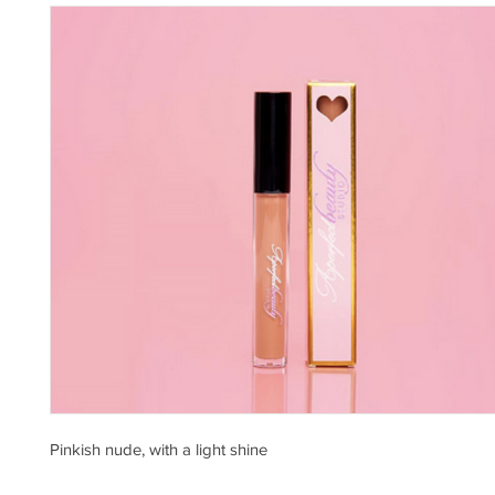
Pinkish nude, with a light shine 