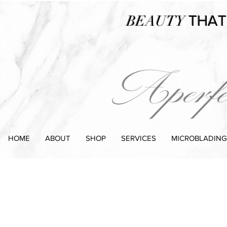
BEAUTY
THAT
HOME
ABOUT
SHOP
SERVICES
MICROBLADING