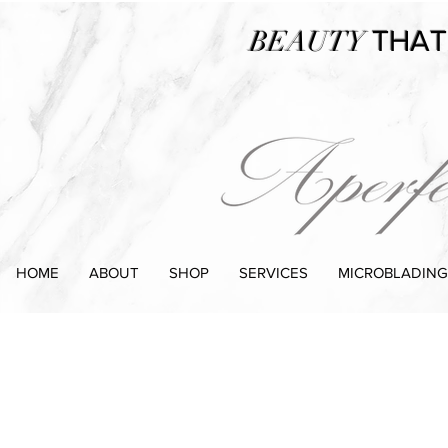
BEAUTY
THAT
HOME
ABOUT
SHOP
SERVICES
MICROBLADING