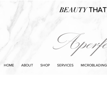
BEAUTY
THAT
HOME
ABOUT
SHOP
SERVICES
MICROBLADING