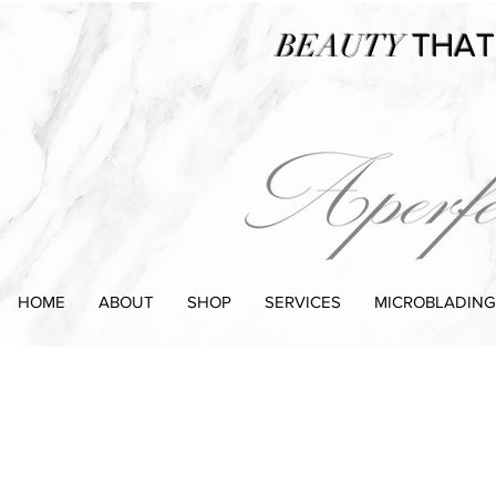
BEAUTY
THAT
HOME
ABOUT
SHOP
SERVICES
MICROBLADING