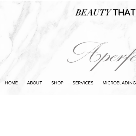
BEAUTY
THAT
HOME
ABOUT
SHOP
SERVICES
MICROBLADING